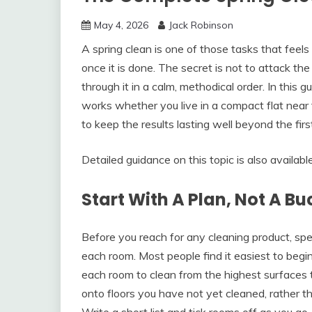
May 4, 2026
Jack Robinson
A spring clean is one of those tasks that feel
once it is done. The secret is not to attack t
through it in a calm, methodical order. In thi
works whether you live in a compact flat near
to keep the results lasting well beyond the fir
Detailed guidance on this topic is also availabl
Start With A Plan, Not A Bu
Before you reach for any cleaning product, spe
each room. Most people find it easiest to beg
each room to clean from the highest surfaces t
onto floors you have not yet cleaned, rather t
Write a short list and tick rooms off as you g