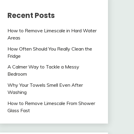
Recent Posts
How to Remove Limescale in Hard Water
Areas
How Often Should You Really Clean the
Fridge
A Calmer Way to Tackle a Messy
Bedroom
Why Your Towels Smell Even After
Washing
How to Remove Limescale From Shower
Glass Fast