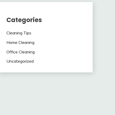
Categories
Cleaning Tips
Home Cleaning
Office Cleaning
Uncategorized