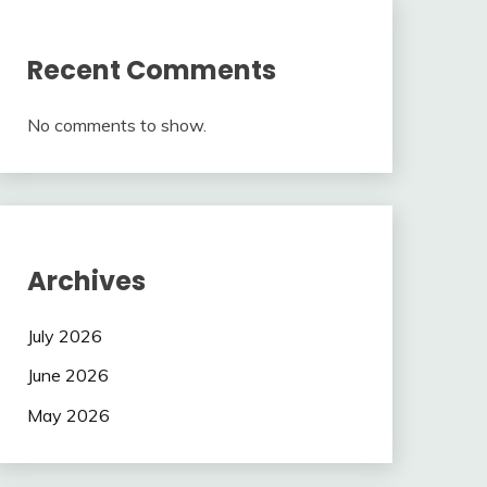
Recent Comments
No comments to show.
Archives
July 2026
June 2026
May 2026