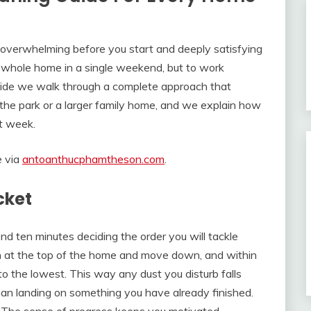
s overwhelming before you start and deeply satisfying
he whole home in a single weekend, but to work
s guide we walk through a complete approach that
 the park or a larger family home, and we explain how
st week.
e via
antoanthucphamtheson.com
.
cket
nd ten minutes deciding the order you will tackle
in at the top of the home and move down, and within
o the lowest. This way any dust you disturb falls
han landing on something you have already finished.
o. The sense of progress keeps you motivated.