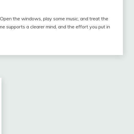
s. Open the windows, play some music, and treat the
me supports a clearer mind, and the effort you put in