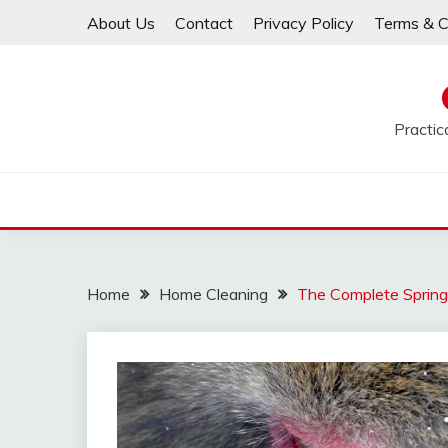
Skip
About Us
Contact
Privacy Policy
Terms & C
to
content
Practic
Home
Home Cleaning
The Complete Spring