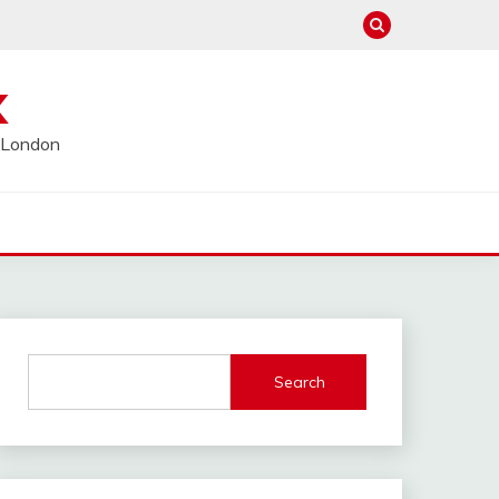
K
l London
Search