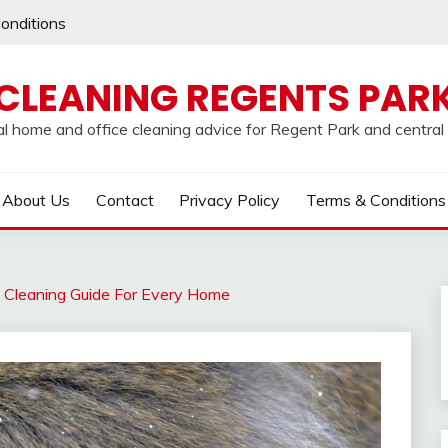
onditions
CLEANING REGENTS PAR
al home and office cleaning advice for Regent Park and centra
About Us
Contact
Privacy Policy
Terms & Conditions
 Cleaning Guide For Every Home