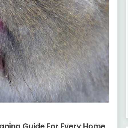
aning Guide For Every Home