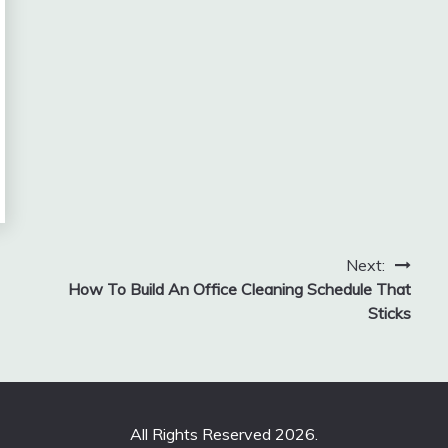
Next:
How To Build An Office Cleaning Schedule That
Sticks
All Rights Reserved 2026.