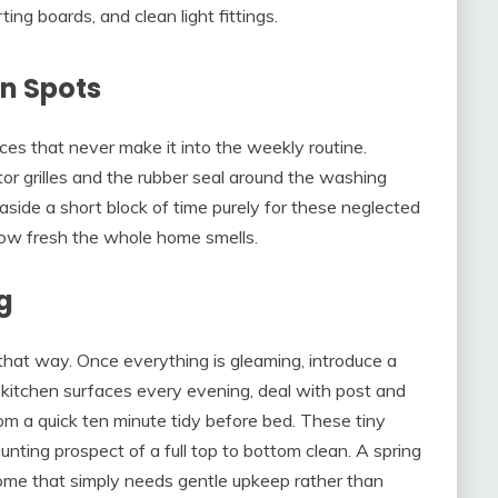
ing boards, and clean light fittings.
en Spots
ces that never make it into the weekly routine.
or grilles and the rubber seal around the washing
aside a short block of time purely for these neglected
 how fresh the whole home smells.
g
 that way. Once everything is gleaming, introduce a
 kitchen surfaces every evening, deal with post and
oom a quick ten minute tidy before bed. These tiny
nting prospect of a full top to bottom clean. A spring
ome that simply needs gentle upkeep rather than