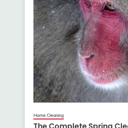
Home Cleaning
The Complete Spring Cle