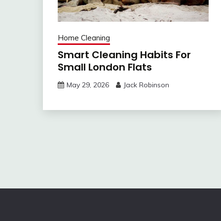
Home Cleaning
Smart Cleaning Habits For
Small London Flats
May 29, 2026
Jack Robinson
Post
navigation