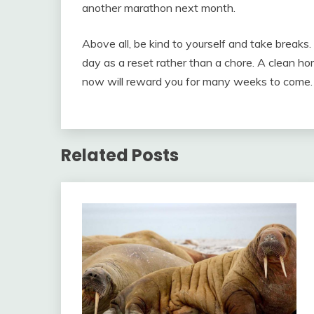
another marathon next month.
Above all, be kind to yourself and take break
day as a reset rather than a chore. A clean ho
now will reward you for many weeks to come.
Related Posts