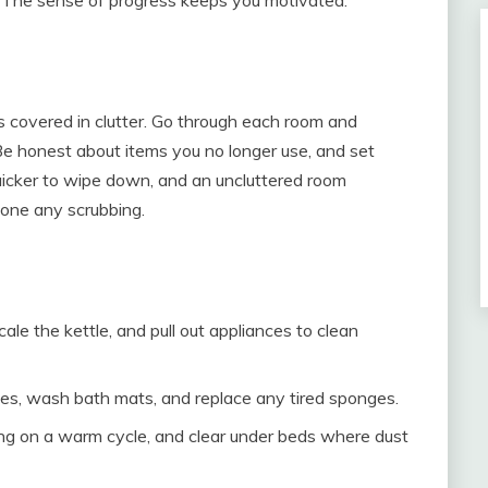
n
 is covered in clutter. Go through each room and
e honest about items you no longer use, and set
 quicker to wipe down, and an uncluttered room
done any scrubbing.
e the kettle, and pull out appliances to clean
les, wash bath mats, and replace any tired sponges.
g on a warm cycle, and clear under beds where dust