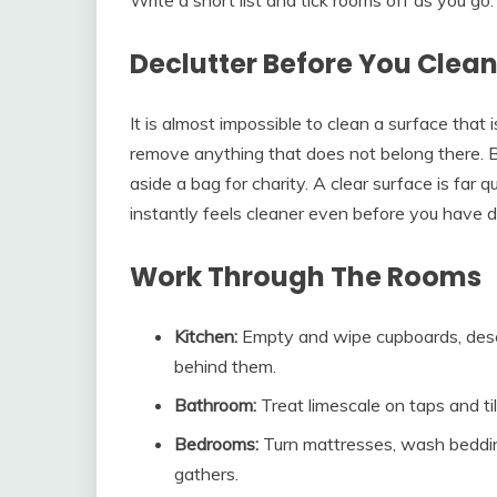
Declutter Before You Clea
It is almost impossible to clean a surface that
remove anything that does not belong there. B
aside a bag for charity. A clear surface is far
instantly feels cleaner even before you have 
Work Through The Rooms
Kitchen:
Empty and wipe cupboards, descal
behind them.
Bathroom:
Treat limescale on taps and ti
Bedrooms:
Turn mattresses, wash beddin
gathers.