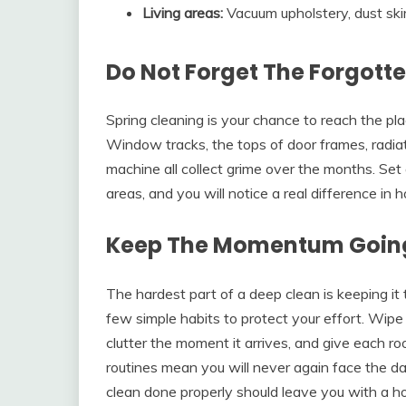
Living areas:
Vacuum upholstery, dust skirt
Do Not Forget The Forgott
Spring cleaning is your chance to reach the pla
Window tracks, the tops of door frames, radiat
machine all collect grime over the months. Set 
areas, and you will notice a real difference in
Keep The Momentum Goin
The hardest part of a deep clean is keeping it
few simple habits to protect your effort. Wipe
clutter the moment it arrives, and give each r
routines mean you will never again face the dau
clean done properly should leave you with a h