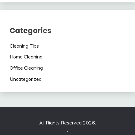
Categories
Cleaning Tips
Home Cleaning
Office Cleaning
Uncategorized
All Rights Reserved 2026.
.