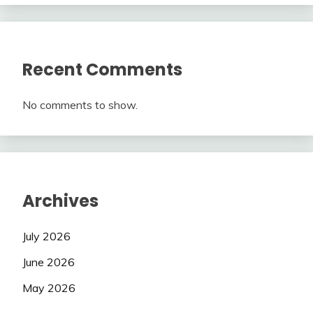
Recent Comments
No comments to show.
Archives
July 2026
June 2026
May 2026