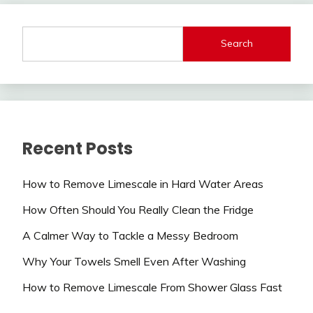
Search
Recent Posts
How to Remove Limescale in Hard Water Areas
How Often Should You Really Clean the Fridge
A Calmer Way to Tackle a Messy Bedroom
Why Your Towels Smell Even After Washing
How to Remove Limescale From Shower Glass Fast