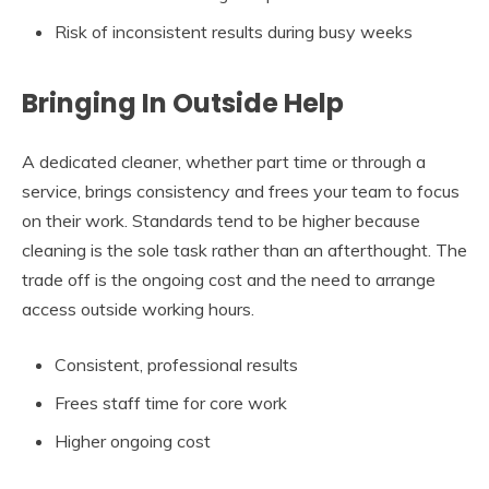
Risk of inconsistent results during busy weeks
Bringing In Outside Help
A dedicated cleaner, whether part time or through a
service, brings consistency and frees your team to focus
on their work. Standards tend to be higher because
cleaning is the sole task rather than an afterthought. The
trade off is the ongoing cost and the need to arrange
access outside working hours.
Consistent, professional results
Frees staff time for core work
Higher ongoing cost