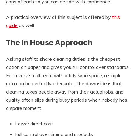
cons of each so you can decide with confidence.
A practical overview of this subject is offered by
this
guide
as well.
The In House Approach
Asking staff to share cleaning duties is the cheapest
option on paper and gives you full control over standards.
For a very small team with a tidy workspace, a simple
rota can be perfectly adequate. The downside is that
cleaning takes people away from their actual jobs, and
quality often slips during busy periods when nobody has
a spare moment.
Lower direct cost
Full control over timing and products