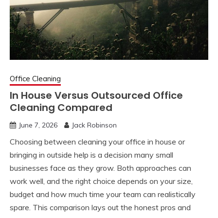
Office Cleaning
In House Versus Outsourced Office
Cleaning Compared
June 7, 2026
Jack Robinson
Choosing between cleaning your office in house or
bringing in outside help is a decision many small
businesses face as they grow. Both approaches can
work well, and the right choice depends on your size,
budget and how much time your team can realistically
spare. This comparison lays out the honest pros and