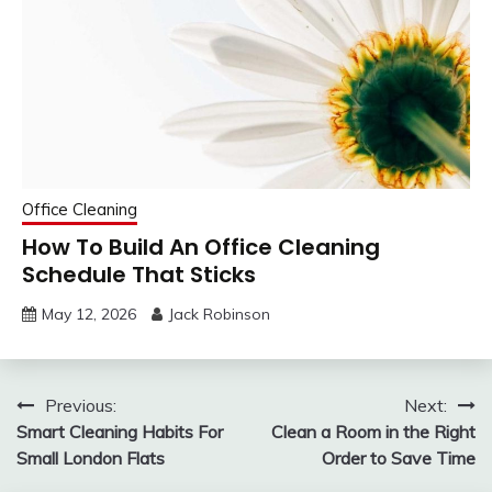
Office Cleaning
How To Build An Office Cleaning
Schedule That Sticks
May 12, 2026
Jack Robinson
Post
Previous:
Next:
Smart Cleaning Habits For
Clean a Room in the Right
navigation
Small London Flats
Order to Save Time