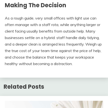
Making The Decision
As a rough guide, very small offices with light use can
often manage with a staff rota, while anything larger or
client facing usually benefits from outside help. Many
businesses settle on a hybrid: staff handle daily tidying,
and a deeper clean is arranged less frequently. Weigh up
the true cost of your team time against the price of help,
and choose the balance that keeps your workspace
healthy without becoming a distraction.
Related Posts