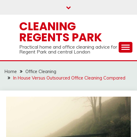
Skip
to
content
CLEANING
REGENTS PARK
Practical home and office cleaning advice for
Regent Park and central London
Home
Office Cleaning
In House Versus Outsourced Office Cleaning Compared